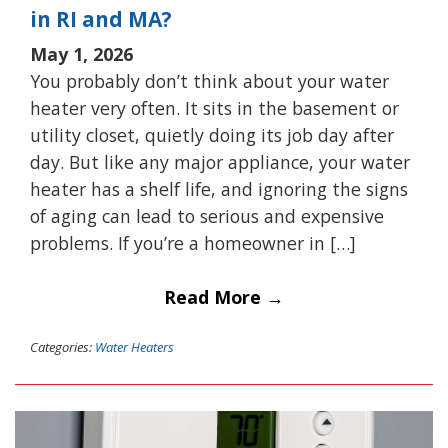
in RI and MA?
May 1, 2026
You probably don’t think about your water
heater very often. It sits in the basement or
utility closet, quietly doing its job day after
day. But like any major appliance, your water
heater has a shelf life, and ignoring the signs
of aging can lead to serious and expensive
problems. If you’re a homeowner in […]
Read More →
Categories:
Water Heaters