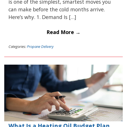
is one of the simplest, smartest moves you
can make before the cold months arrive.
Here’s why. 1. Demand Is […]
Read More →
Categories:
Propane Delivery
What Is a Heating Oil Budget Plan