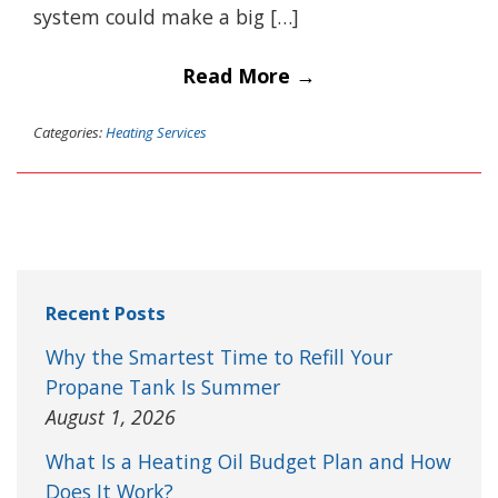
system could make a big […]
Read More →
Categories:
Heating Services
Recent Posts
Why the Smartest Time to Refill Your
Propane Tank Is Summer
August 1, 2026
What Is a Heating Oil Budget Plan and How
Does It Work?