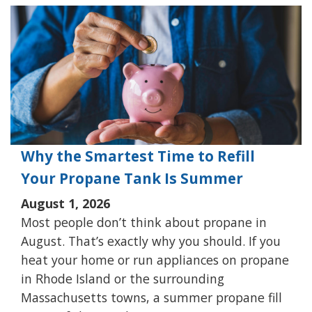
Why the Smartest Time to Refill
Your Propane Tank Is Summer
August 1, 2026
Most people don’t think about propane in
August. That’s exactly why you should. If you
heat your home or run appliances on propane
in Rhode Island or the surrounding
Massachusetts towns, a summer propane fill