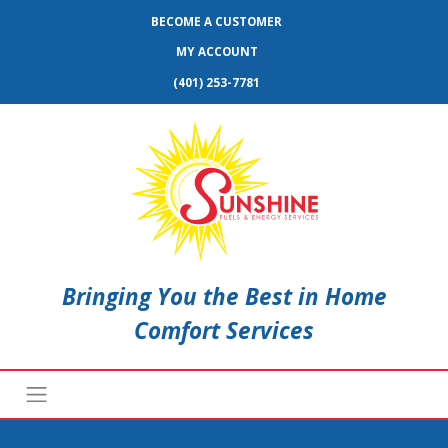
BECOME A CUSTOMER
MY ACCOUNT
(401) 253-7781
Bringing You the Best in Home
Comfort Services