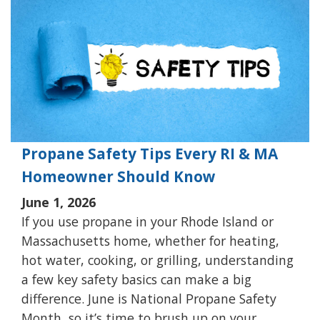
Propane Safety Tips Every RI & MA
Homeowner Should Know
June 1, 2026
If you use propane in your Rhode Island or
Massachusetts home, whether for heating,
hot water, cooking, or grilling, understanding
a few key safety basics can make a big
difference. June is National Propane Safety
Month, so it’s time to brush up on your