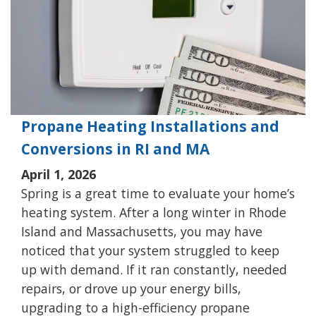
Propane Heating Installations and
Conversions in RI and MA
April 1, 2026
Spring is a great time to evaluate your home’s
heating system. After a long winter in Rhode
Island and Massachusetts, you may have
noticed that your system struggled to keep
up with demand. If it ran constantly, needed
repairs, or drove up your energy bills,
upgrading to a high-efficiency propane