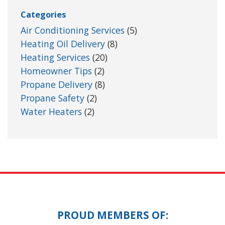
Categories
Air Conditioning Services
(5)
Heating Oil Delivery
(8)
Heating Services
(20)
Homeowner Tips
(2)
Propane Delivery
(8)
Propane Safety
(2)
Water Heaters
(2)
PROUD MEMBERS OF: