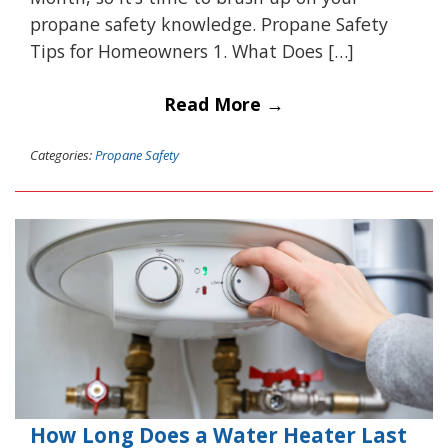
propane safety knowledge. Propane Safety
Tips for Homeowners 1. What Does […]
Read More →
Categories:
Propane Safety
How Long Does a Water Heater Last