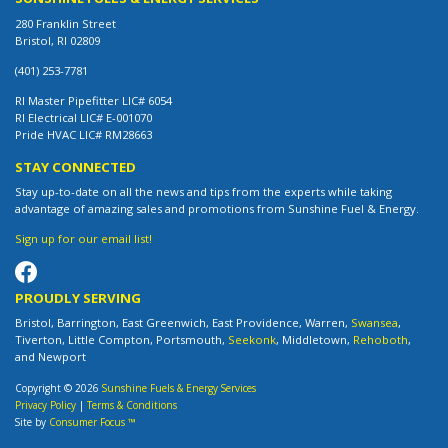
280 Franklin Street
Bristol, RI 02809
(401) 253-7781
RI Master Pipefitter LIC# 6054
RI Electrical LIC# E-001070
Pride HVAC LIC# RM28663
STAY CONNECTED
Stay up-to-date on all the news and tips from the experts while taking
advantage of amazing sales and promotions from Sunshine Fuel & Energy.
Sign up for our email list!
PROUDLY SERVING
Bristol, Barrington, East Greenwich, East Providence, Warren,
Swansea
,
Tiverton, Little Compton, Portsmouth,
Seekonk
, Middletown,
Rehoboth
,
and Newport
Copyright © 2026
Sunshine Fuels & Energy Services
Privacy Policy
|
Terms & Conditions
Site by
Consumer Focus ™