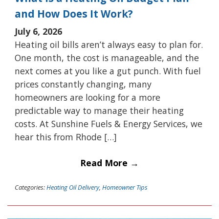
and How Does It Work?
July 6, 2026
Heating oil bills aren’t always easy to plan for.
One month, the cost is manageable, and the
next comes at you like a gut punch. With fuel
prices constantly changing, many
homeowners are looking for a more
predictable way to manage their heating
costs. At Sunshine Fuels & Energy Services, we
hear this from Rhode […]
Read More →
Categories:
Heating Oil Delivery
,
Homeowner Tips