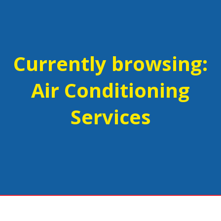
Currently browsing:
Air Conditioning
Services