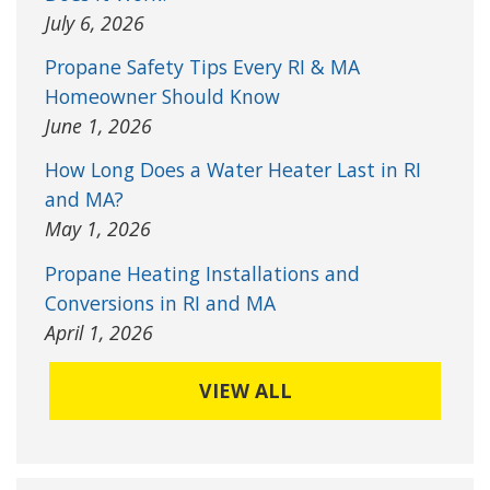
July 6, 2026
Propane Safety Tips Every RI & MA
Homeowner Should Know
June 1, 2026
How Long Does a Water Heater Last in RI
and MA?
May 1, 2026
Propane Heating Installations and
Conversions in RI and MA
April 1, 2026
VIEW ALL