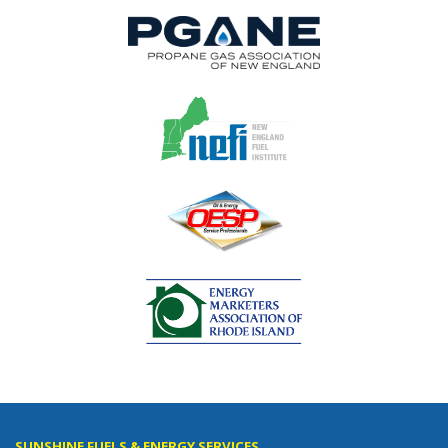
SUNSHINE FUELS & ENERGY SERVICES