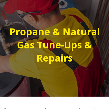
Propane & Natural
Gas Tune-Ups &
Repairs