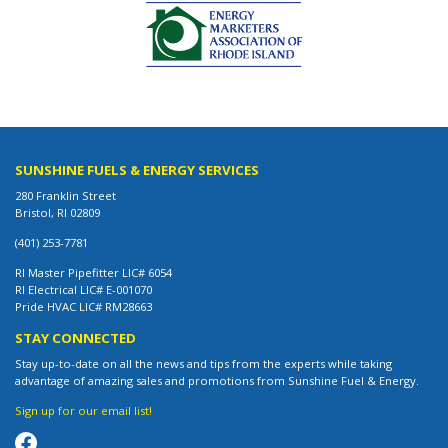
SUNSHINE FUELS & ENERGY SERVICES
280 Franklin Street
Bristol, RI 02809
(401) 253-7781
RI Master Pipefitter LIC# 6054
RI Electrical LIC# E-001070
Pride HVAC LIC# RM28663
STAY CONNECTED
Stay up-to-date on all the news and tips from the experts while taking
advantage of amazing sales and promotions from Sunshine Fuel & Energy.
Sign up for our email list!