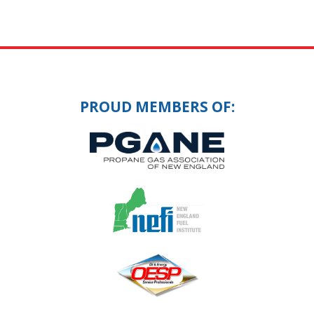
PROUD MEMBERS OF: