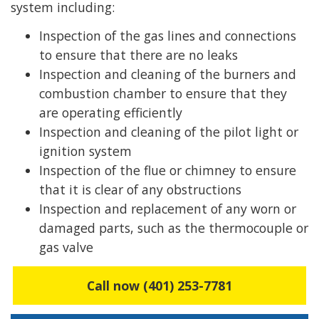
system including:
Inspection of the gas lines and connections
to ensure that there are no leaks
Inspection and cleaning of the burners and
combustion chamber to ensure that they
are operating efficiently
Inspection and cleaning of the pilot light or
ignition system
Inspection of the flue or chimney to ensure
that it is clear of any obstructions
Inspection and replacement of any worn or
damaged parts, such as the thermocouple or
gas valve
Call now (401) 253-7781