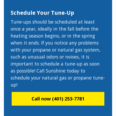
Schedule Your Tune-Up
Tune-ups should be scheduled at least
once a year, ideally in the fall before the
heating season begins, or in the spring
when it ends. If you notice any problems
with your propane or natural gas system,
such as unusual odors or noises, it is
important to schedule a tune-up as soon
as possible! Call Sunshine today to
schedule your natural gas or propane tune-
up!
Call now (401) 253-7781