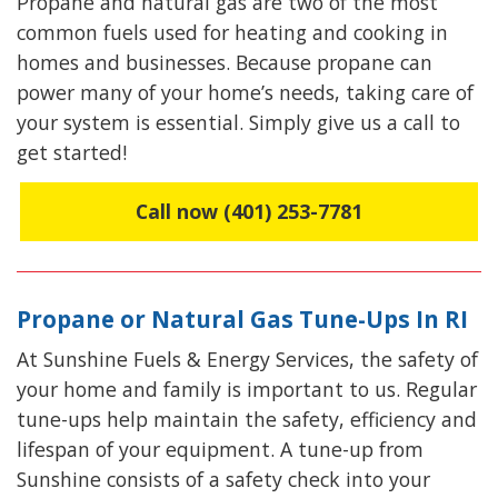
Propane and natural gas are two of the most
common fuels used for heating and cooking in
homes and businesses. Because propane can
power many of your home’s needs, taking care of
your system is essential.
Simply give us a call to
get started
!
Call now (401) 253-7781
Propane or Natural Gas Tune-Ups In RI
At Sunshine Fuels & Energy Services, the safety of
your home and family is important to us. Regular
tune-ups help maintain the safety, efficiency and
lifespan of your equipment. A tune-up from
Sunshine consists of a safety check into your