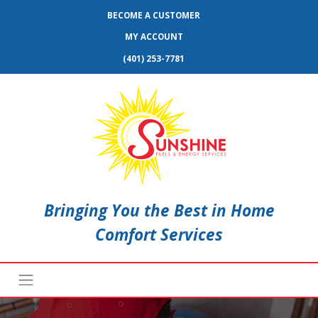
BECOME A CUSTOMER
MY ACCOUNT
(401) 253-7781
Bringing You the Best in Home
Comfort Services