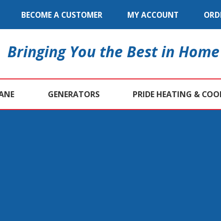
BECOME A CUSTOMER
MY ACCOUNT
ORD
Bringing You the Best in Home
ANE
GENERATORS
PRIDE HEATING & COO