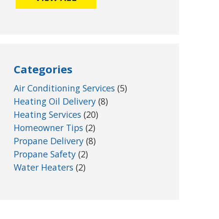
Categories
Air Conditioning Services
(5)
Heating Oil Delivery
(8)
Heating Services
(20)
Homeowner Tips
(2)
Propane Delivery
(8)
Propane Safety
(2)
Water Heaters
(2)