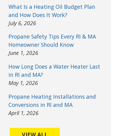
What Is a Heating Oil Budget Plan
and How Does It Work?
July 6, 2026
Propane Safety Tips Every RI & MA
Homeowner Should Know
June 1, 2026
How Long Does a Water Heater Last
in RI and MA?
May 1, 2026
Propane Heating Installations and
Conversions in RI and MA
April 1, 2026
VIEW ALL