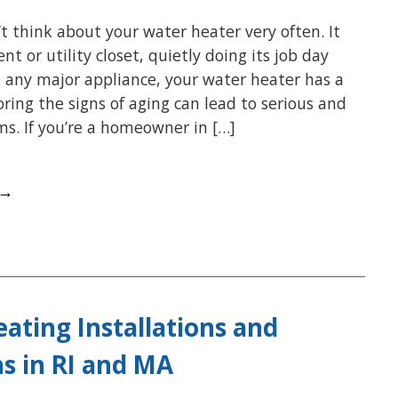
t think about your water heater very often. It
nt or utility closet, quietly doing its job day
ke any major appliance, your water heater has a
noring the signs of aging can lead to serious and
s. If you’re a homeowner in […]
 →
ating Installations and
s in RI and MA