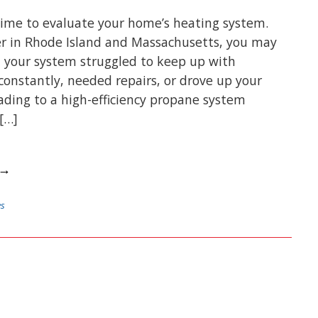
 time to evaluate your home’s heating system.
er in Rhode Island and Massachusetts, you may
 your system struggled to keep up with
 constantly, needed repairs, or drove up your
rading to a high-efficiency propane system
[…]
 →
es