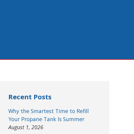
Recent Posts
Why the Smartest Time to Refill
Your Propane Tank Is Summer
August 1, 2026