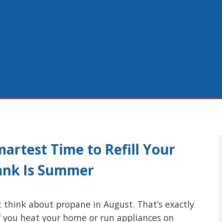
artest Time to Refill Your
ank Is Summer
 think about propane in August. That’s exactly
f you heat your home or run appliances on