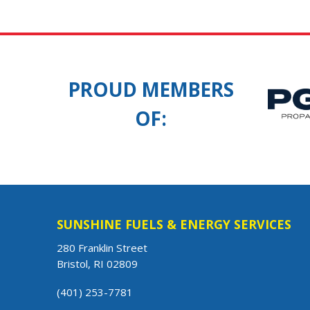
PROUD MEMBERS
OF:
SUNSHINE FUELS & ENERGY SERVICES
280 Franklin Street
Bristol, RI 02809
(401) 253-7781