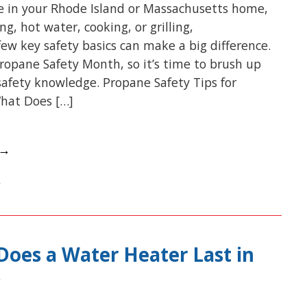
e in your Rhode Island or Massachusetts home,
g, hot water, cooking, or grilling,
ew key safety basics can make a big difference.
Propane Safety Month, so it’s time to brush up
afety knowledge. Propane Safety Tips for
hat Does […]
 →
oes a Water Heater Last in
?