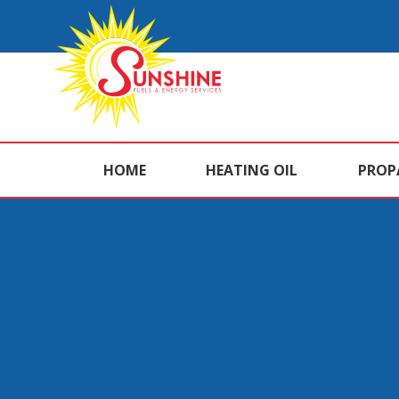
HOME
HEATING OIL
PROP