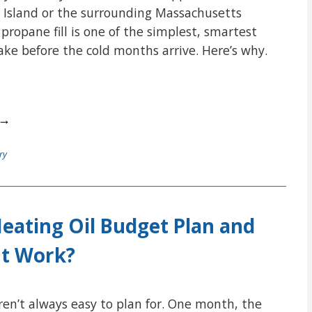
 Island or the surrounding Massachusetts
ropane fill is one of the simplest, smartest
e before the cold months arrive. Here’s why.
 →
ry
Heating Oil Budget Plan and
It Work?
aren’t always easy to plan for. One month, the