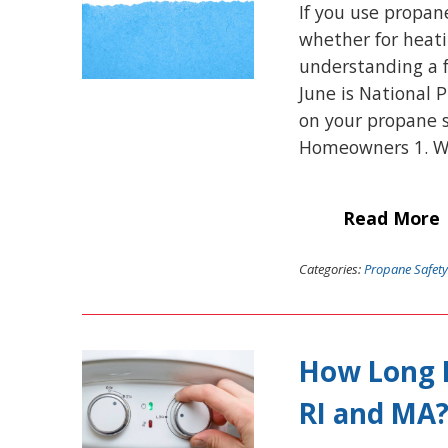
If you use propan
whether for heatin
understanding a f
June is National 
on your propane s
Homeowners 1. W
Read More
Categories:
Propane Safety
How Long D
RI and MA