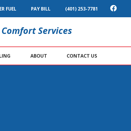
ER FUEL
PAY BILL
(401) 253-7781
 Comfort Services
LING
ABOUT
CONTACT US