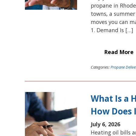
propane in Rhode
towns, a summer p
moves you can mak
1. Demand Is […]
Read More
Categories:
Propane Delive
What Is a 
How Does 
July 6, 2026
Heating oil bills 