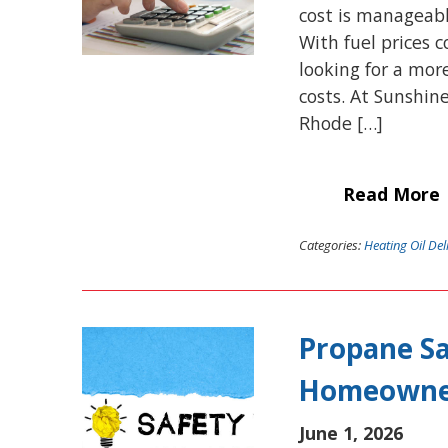
cost is manageabl
With fuel prices
looking for a mor
costs. At Sunshin
Rhode […]
Read More
Categories:
Heating Oil Del
Propane Sa
Homeowne
June 1, 2026