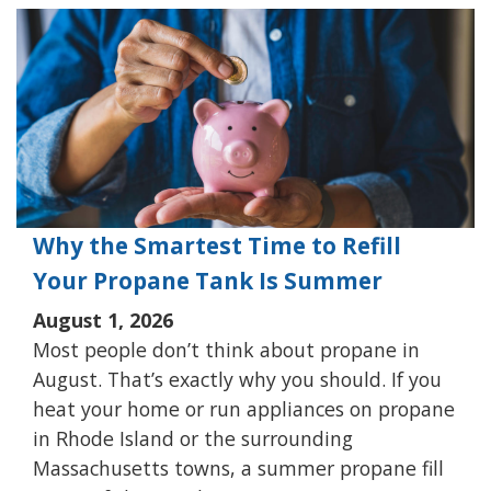
Why the Smartest Time to Refill
Your Propane Tank Is Summer
August 1, 2026
Most people don’t think about propane in
August. That’s exactly why you should. If you
heat your home or run appliances on propane
in Rhode Island or the surrounding
Massachusetts towns, a summer propane fill