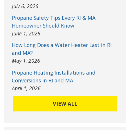
July 6, 2026
Propane Safety Tips Every RI & MA
Homeowner Should Know
June 1, 2026
How Long Does a Water Heater Last in RI
and MA?
May 1, 2026
Propane Heating Installations and
Conversions in RI and MA
April 1, 2026
VIEW ALL