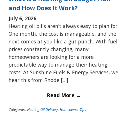
and How Does It Work?
July 6, 2026
Heating oil bills aren’t always easy to plan for.
One month, the cost is manageable, and the
next comes at you like a gut punch. With fuel
prices constantly changing, many
homeowners are looking for a more
predictable way to manage their heating
costs. At Sunshine Fuels & Energy Services, we
hear this from Rhode […]
Read More →
Categories:
Heating Oil Delivery
,
Homeowner Tips