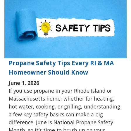
Propane Safety Tips Every RI & MA
Homeowner Should Know
June 1, 2026
If you use propane in your Rhode Island or
Massachusetts home, whether for heating,
hot water, cooking, or grilling, understanding
a few key safety basics can make a big
difference. June is National Propane Safety
Month, so it’s time to brush up on your