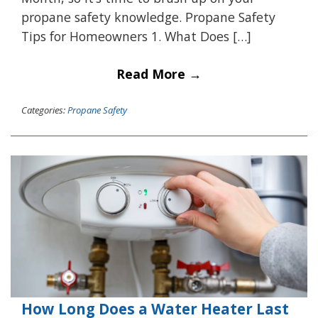
propane safety knowledge. Propane Safety
Tips for Homeowners 1. What Does […]
Read More →
Categories:
Propane Safety
How Long Does a Water Heater Last