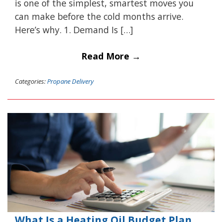
is one of the simplest, smartest moves you
can make before the cold months arrive.
Here’s why. 1. Demand Is […]
Read More →
Categories:
Propane Delivery
What Is a Heating Oil Budget Plan