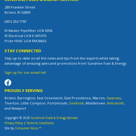
280 Franklin Street
Bristol, RI 02809
(401) 253-7781
RI Master Pipefitter LIC# 6054
RI Electrical LIC# E-001070
Pride HVAC LIC# RM28663
STAY CONNECTED
Stay up-to-date on all the news and tips from the experts while taking
advantage of amazing sales and promotions from Sunshine Fuel & Energy.
Sign up for our email list!
PROUDLY SERVING
Bristol, Barrington, East Greenwich, East Providence, Warren,
Swansea
,
Tiverton, Little Compton, Portsmouth,
Seekonk
, Middletown,
Rehoboth
,
and Newport
Copyright © 2026
Sunshine Fuels & Energy Services
Privacy Policy
|
Terms & Conditions
Site by
Consumer Focus ™