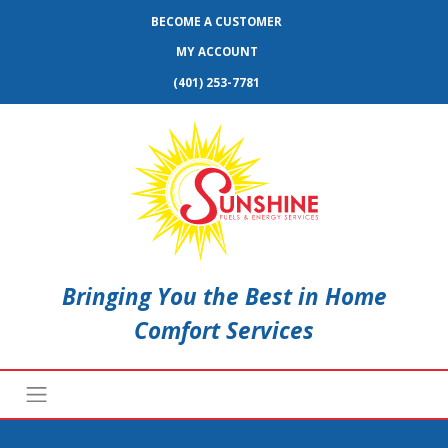
BECOME A CUSTOMER
MY ACCOUNT
(401) 253-7781
Bringing You the Best in Home
Comfort Services