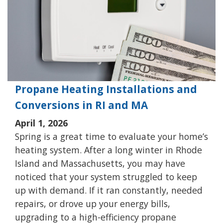
Propane Heating Installations and
Conversions in RI and MA
April 1, 2026
Spring is a great time to evaluate your home’s
heating system. After a long winter in Rhode
Island and Massachusetts, you may have
noticed that your system struggled to keep
up with demand. If it ran constantly, needed
repairs, or drove up your energy bills,
upgrading to a high-efficiency propane