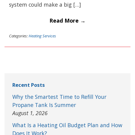
system could make a big […]
Read More →
Categories:
Heating Services
Recent Posts
Why the Smartest Time to Refill Your
Propane Tank Is Summer
August 1, 2026
What Is a Heating Oil Budget Plan and How
Does It Work?