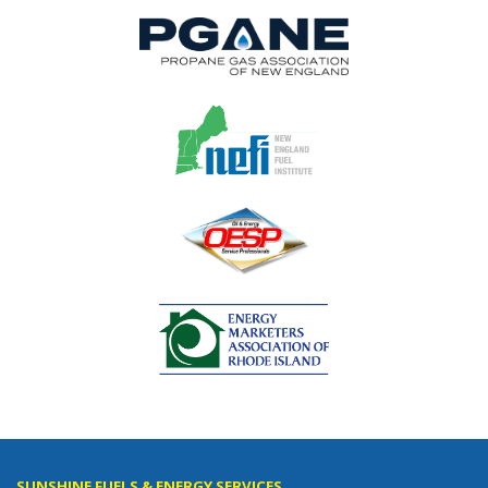
SUNSHINE FUELS & ENERGY SERVICES