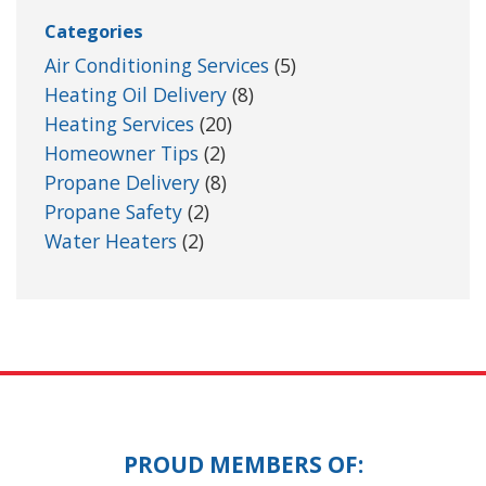
Categories
Air Conditioning Services
(5)
Heating Oil Delivery
(8)
Heating Services
(20)
Homeowner Tips
(2)
Propane Delivery
(8)
Propane Safety
(2)
Water Heaters
(2)
PROUD MEMBERS OF: