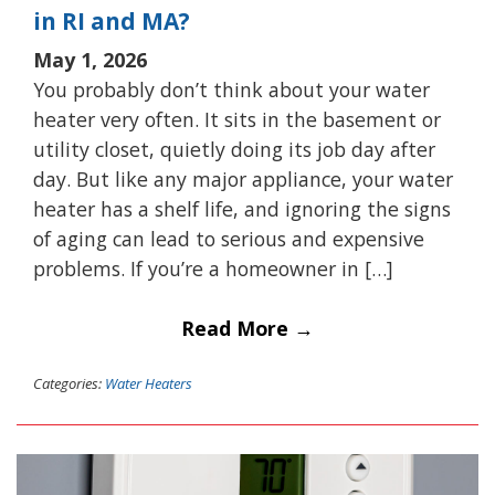
in RI and MA?
May 1, 2026
You probably don’t think about your water
heater very often. It sits in the basement or
utility closet, quietly doing its job day after
day. But like any major appliance, your water
heater has a shelf life, and ignoring the signs
of aging can lead to serious and expensive
problems. If you’re a homeowner in […]
Read More →
Categories:
Water Heaters