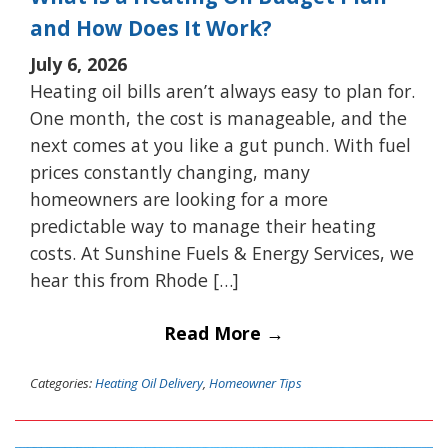
and How Does It Work?
July 6, 2026
Heating oil bills aren’t always easy to plan for.
One month, the cost is manageable, and the
next comes at you like a gut punch. With fuel
prices constantly changing, many
homeowners are looking for a more
predictable way to manage their heating
costs. At Sunshine Fuels & Energy Services, we
hear this from Rhode […]
Read More →
Categories:
Heating Oil Delivery
,
Homeowner Tips