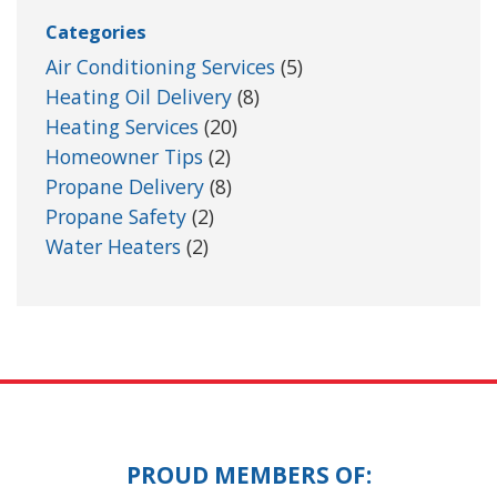
Categories
Air Conditioning Services
(5)
Heating Oil Delivery
(8)
Heating Services
(20)
Homeowner Tips
(2)
Propane Delivery
(8)
Propane Safety
(2)
Water Heaters
(2)
PROUD MEMBERS OF: