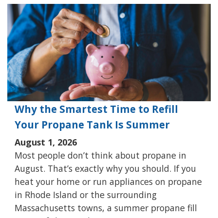
Why the Smartest Time to Refill
Your Propane Tank Is Summer
August 1, 2026
Most people don’t think about propane in
August. That’s exactly why you should. If you
heat your home or run appliances on propane
in Rhode Island or the surrounding
Massachusetts towns, a summer propane fill