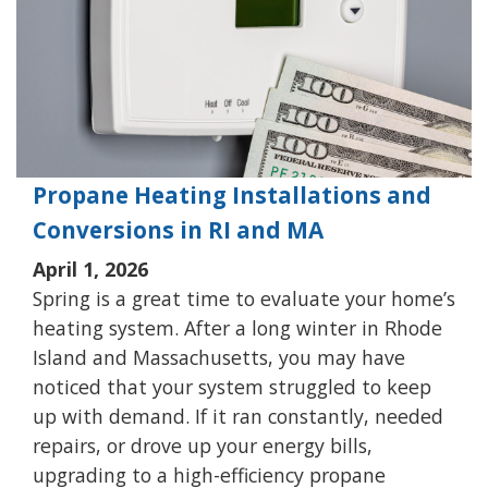
Propane Heating Installations and
Conversions in RI and MA
April 1, 2026
Spring is a great time to evaluate your home’s
heating system. After a long winter in Rhode
Island and Massachusetts, you may have
noticed that your system struggled to keep
up with demand. If it ran constantly, needed
repairs, or drove up your energy bills,
upgrading to a high-efficiency propane