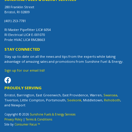
280 Franklin Street
Bristol, RI 02809
(401) 253-7781
RI Master Pipefitter LIC# 6054
RI Electrical LIC# E-001070
Pride HVAC LIC# RM28663
STAY CONNECTED
Stay up-to-date on all the news and tips from the experts while taking
advantage of amazing sales and promotions from Sunshine Fuel & Energy.
Sign up for our email list!
PROUDLY SERVING
Bristol, Barrington, East Greenwich, East Providence, Warren,
Swansea
,
Tiverton, Little Compton, Portsmouth,
Seekonk
, Middletown,
Rehoboth
,
and Newport
Copyright © 2026
Sunshine Fuels & Energy Services
Privacy Policy
|
Terms & Conditions
Site by
Consumer Focus ™