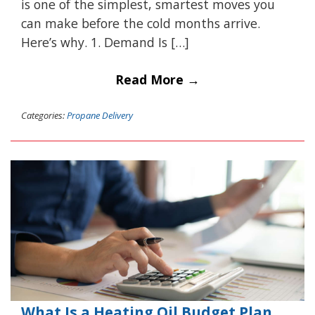
is one of the simplest, smartest moves you
can make before the cold months arrive.
Here’s why. 1. Demand Is […]
Read More →
Categories:
Propane Delivery
What Is a Heating Oil Budget Plan