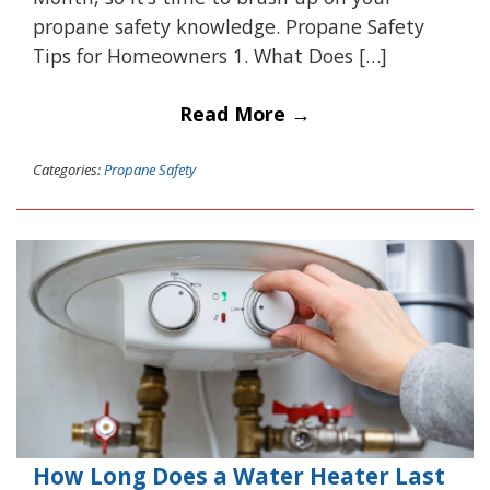
propane safety knowledge. Propane Safety
Tips for Homeowners 1. What Does […]
Read More →
Categories:
Propane Safety
How Long Does a Water Heater Last