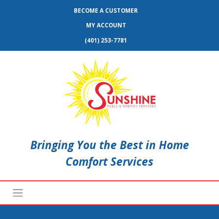
BECOME A CUSTOMER
MY ACCOUNT
(401) 253-7781
Bringing You the Best in Home
Comfort Services