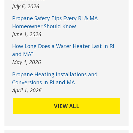
July 6, 2026
Propane Safety Tips Every RI & MA
Homeowner Should Know
June 1, 2026
How Long Does a Water Heater Last in RI
and MA?
May 1, 2026
Propane Heating Installations and
Conversions in RI and MA
April 1, 2026
VIEW ALL