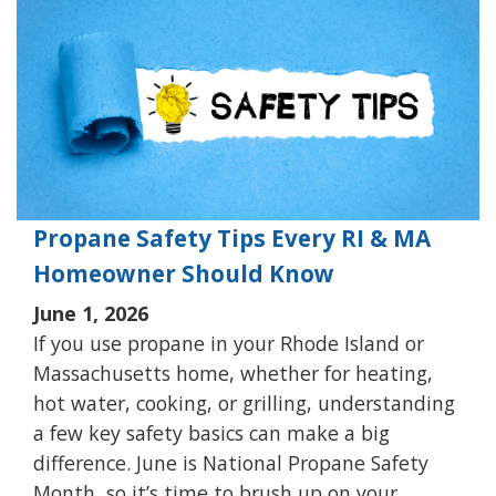
Propane Safety Tips Every RI & MA
Homeowner Should Know
June 1, 2026
If you use propane in your Rhode Island or
Massachusetts home, whether for heating,
hot water, cooking, or grilling, understanding
a few key safety basics can make a big
difference. June is National Propane Safety
Month, so it’s time to brush up on your