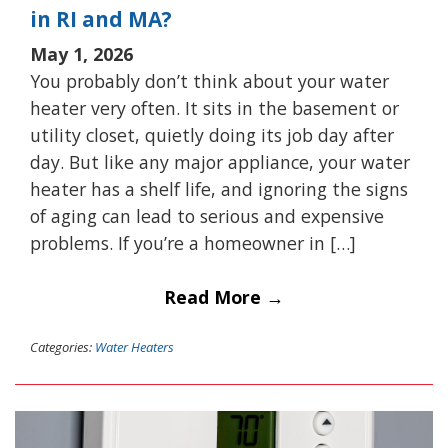
in RI and MA?
May 1, 2026
You probably don’t think about your water
heater very often. It sits in the basement or
utility closet, quietly doing its job day after
day. But like any major appliance, your water
heater has a shelf life, and ignoring the signs
of aging can lead to serious and expensive
problems. If you’re a homeowner in […]
Read More →
Categories:
Water Heaters