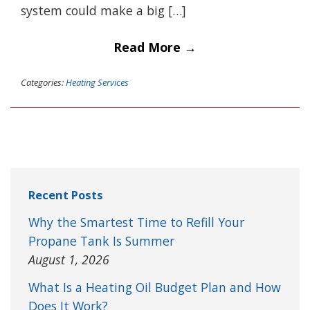
system could make a big […]
Read More →
Categories:
Heating Services
Recent Posts
Why the Smartest Time to Refill Your
Propane Tank Is Summer
August 1, 2026
What Is a Heating Oil Budget Plan and How
Does It Work?