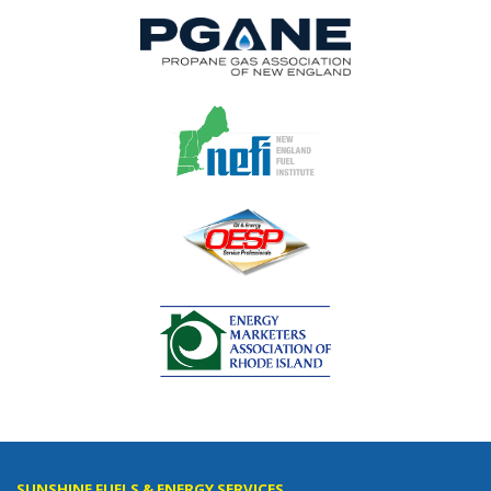
SUNSHINE FUELS & ENERGY SERVICES