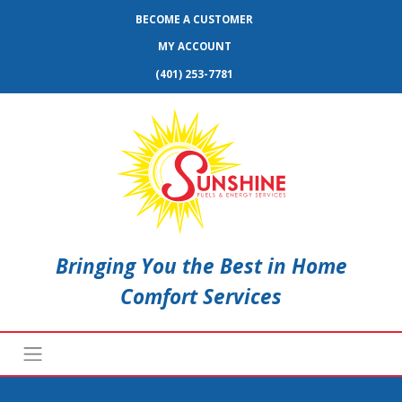
BECOME A CUSTOMER
MY ACCOUNT
(401) 253-7781
Bringing You the Best in Home
Comfort Services