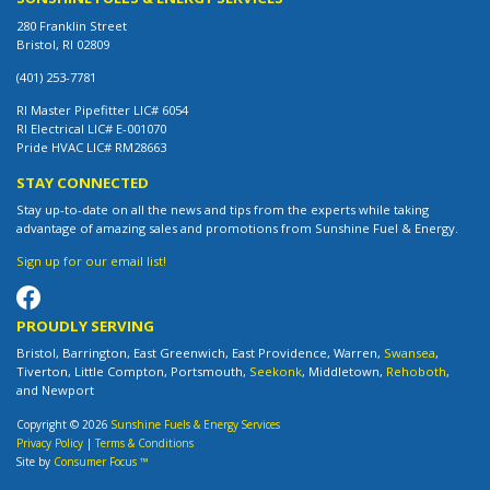
280 Franklin Street
Bristol, RI 02809
(401) 253-7781
RI Master Pipefitter LIC# 6054
RI Electrical LIC# E-001070
Pride HVAC LIC# RM28663
STAY CONNECTED
Stay up-to-date on all the news and tips from the experts while taking
advantage of amazing sales and promotions from Sunshine Fuel & Energy.
Sign up for our email list!
PROUDLY SERVING
Bristol, Barrington, East Greenwich, East Providence, Warren,
Swansea
,
Tiverton, Little Compton, Portsmouth,
Seekonk
, Middletown,
Rehoboth
,
and Newport
Copyright © 2026
Sunshine Fuels & Energy Services
Privacy Policy
|
Terms & Conditions
Site by
Consumer Focus ™