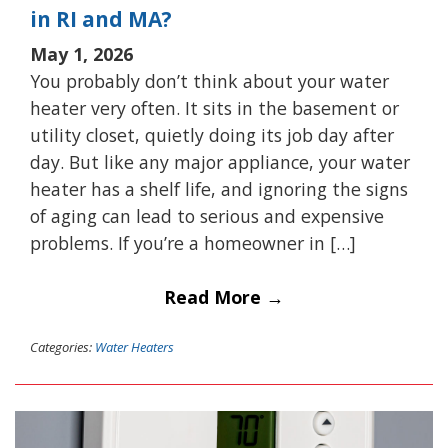
in RI and MA?
May 1, 2026
You probably don’t think about your water
heater very often. It sits in the basement or
utility closet, quietly doing its job day after
day. But like any major appliance, your water
heater has a shelf life, and ignoring the signs
of aging can lead to serious and expensive
problems. If you’re a homeowner in […]
Read More →
Categories:
Water Heaters