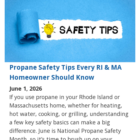
Propane Safety Tips Every RI & MA
Homeowner Should Know
June 1, 2026
If you use propane in your Rhode Island or
Massachusetts home, whether for heating,
hot water, cooking, or grilling, understanding
a few key safety basics can make a big
difference. June is National Propane Safety
Month, so it’s time to brush up on your