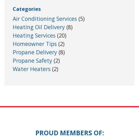
Categories
Air Conditioning Services
(5)
Heating Oil Delivery
(8)
Heating Services
(20)
Homeowner Tips
(2)
Propane Delivery
(8)
Propane Safety
(2)
Water Heaters
(2)
PROUD MEMBERS OF: