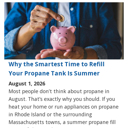
Why the Smartest Time to Refill
Your Propane Tank Is Summer
August 1, 2026
Most people don’t think about propane in
August. That’s exactly why you should. If you
heat your home or run appliances on propane
in Rhode Island or the surrounding
Massachusetts towns, a summer propane fill