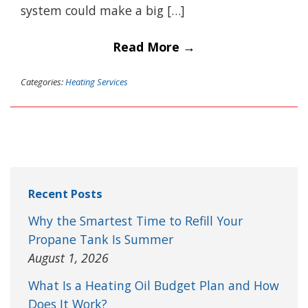
system could make a big […]
Read More →
Categories:
Heating Services
Recent Posts
Why the Smartest Time to Refill Your
Propane Tank Is Summer
August 1, 2026
What Is a Heating Oil Budget Plan and How
Does It Work?