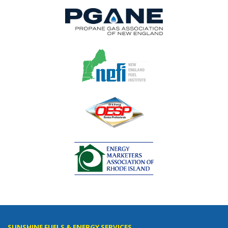
SUNSHINE FUELS & ENERGY SERVICES