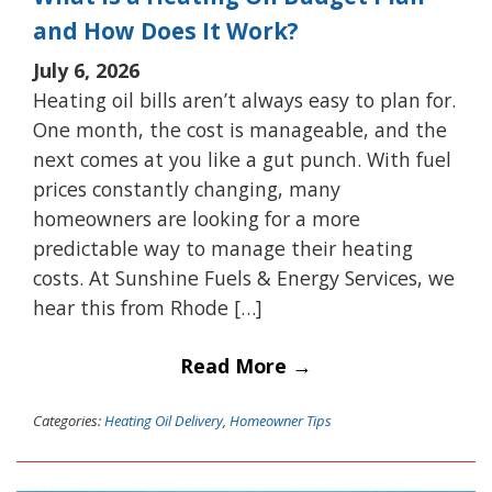
and How Does It Work?
July 6, 2026
Heating oil bills aren’t always easy to plan for.
One month, the cost is manageable, and the
next comes at you like a gut punch. With fuel
prices constantly changing, many
homeowners are looking for a more
predictable way to manage their heating
costs. At Sunshine Fuels & Energy Services, we
hear this from Rhode […]
Read More →
Categories:
Heating Oil Delivery
,
Homeowner Tips