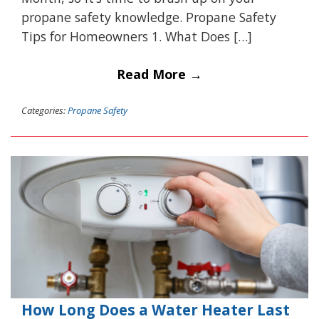
propane safety knowledge. Propane Safety
Tips for Homeowners 1. What Does […]
Read More →
Categories:
Propane Safety
How Long Does a Water Heater Last