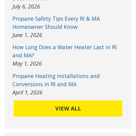
July 6, 2026
Propane Safety Tips Every RI & MA
Homeowner Should Know
June 1, 2026
How Long Does a Water Heater Last in RI
and MA?
May 1, 2026
Propane Heating Installations and
Conversions in RI and MA
April 1, 2026
VIEW ALL