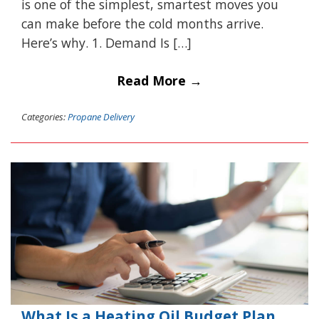
is one of the simplest, smartest moves you
can make before the cold months arrive.
Here’s why. 1. Demand Is […]
Read More →
Categories:
Propane Delivery
What Is a Heating Oil Budget Plan