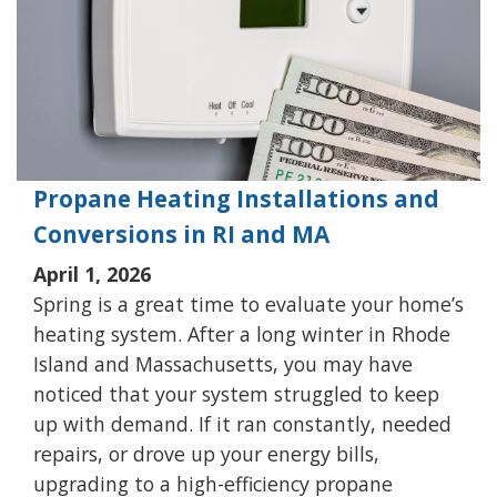
Propane Heating Installations and
Conversions in RI and MA
April 1, 2026
Spring is a great time to evaluate your home’s
heating system. After a long winter in Rhode
Island and Massachusetts, you may have
noticed that your system struggled to keep
up with demand. If it ran constantly, needed
repairs, or drove up your energy bills,
upgrading to a high-efficiency propane