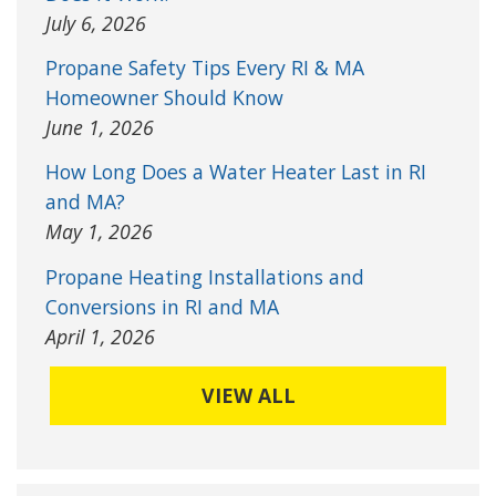
July 6, 2026
Propane Safety Tips Every RI & MA
Homeowner Should Know
June 1, 2026
How Long Does a Water Heater Last in RI
and MA?
May 1, 2026
Propane Heating Installations and
Conversions in RI and MA
April 1, 2026
VIEW ALL