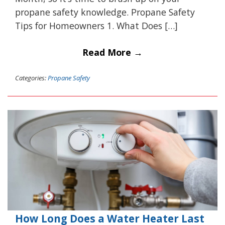
propane safety knowledge. Propane Safety
Tips for Homeowners 1. What Does […]
Read More →
Categories:
Propane Safety
How Long Does a Water Heater Last