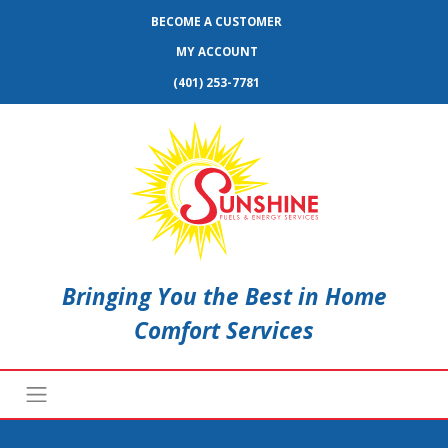
BECOME A CUSTOMER
MY ACCOUNT
(401) 253-7781
Bringing You the Best in Home
Comfort Services