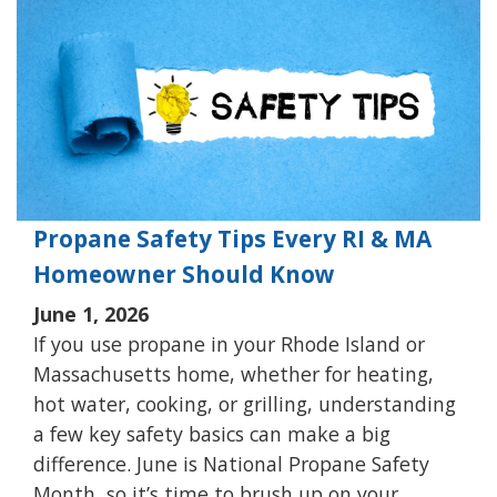
Propane Safety Tips Every RI & MA
Homeowner Should Know
June 1, 2026
If you use propane in your Rhode Island or
Massachusetts home, whether for heating,
hot water, cooking, or grilling, understanding
a few key safety basics can make a big
difference. June is National Propane Safety
Month, so it’s time to brush up on your