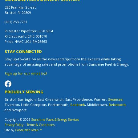
280 Franklin Street
Bristol, RI 02809
(401) 253-7781
RI Master Pipefitter LIC# 6054
RI Electrical LIC# E-001070
Pride HVAC LIC# RM28663
STAY CONNECTED
Stay up-to-date on all the news and tips from the experts while taking
advantage of amazing sales and promotions from Sunshine Fuel & Energy.
Sign up for our email list!
PROUDLY SERVING
Bristol, Barrington, East Greenwich, East Providence, Warren,
Swansea
,
Tiverton, Little Compton, Portsmouth,
Seekonk
, Middletown,
Rehoboth
,
and Newport
Copyright © 2026
Sunshine Fuels & Energy Services
Privacy Policy
|
Terms & Conditions
Site by
Consumer Focus ™