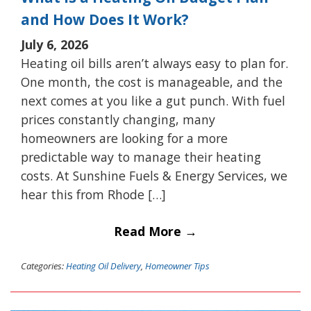
and How Does It Work?
July 6, 2026
Heating oil bills aren’t always easy to plan for.
One month, the cost is manageable, and the
next comes at you like a gut punch. With fuel
prices constantly changing, many
homeowners are looking for a more
predictable way to manage their heating
costs. At Sunshine Fuels & Energy Services, we
hear this from Rhode […]
Read More →
Categories:
Heating Oil Delivery
,
Homeowner Tips