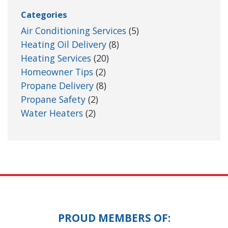
Categories
Air Conditioning Services
(5)
Heating Oil Delivery
(8)
Heating Services
(20)
Homeowner Tips
(2)
Propane Delivery
(8)
Propane Safety
(2)
Water Heaters
(2)
PROUD MEMBERS OF: