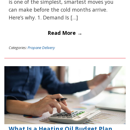
is one of the simplest, smartest moves you
can make before the cold months arrive.
Here’s why. 1. Demand Is […]
Read More →
Categories:
Propane Delivery
What Is a Heating Oil Budget Plan