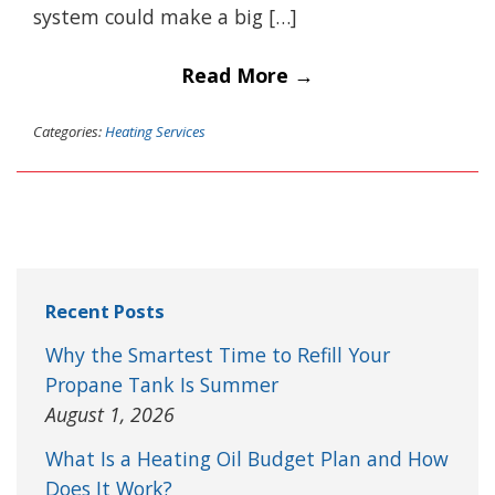
system could make a big […]
Read More →
Categories:
Heating Services
Recent Posts
Why the Smartest Time to Refill Your
Propane Tank Is Summer
August 1, 2026
What Is a Heating Oil Budget Plan and How
Does It Work?