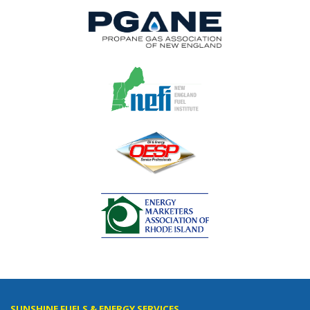
SUNSHINE FUELS & ENERGY SERVICES