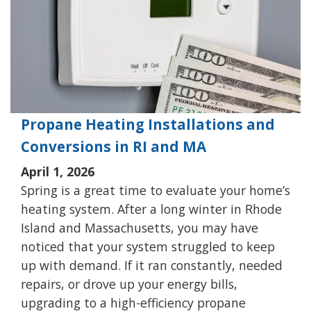
Propane Heating Installations and
Conversions in RI and MA
April 1, 2026
Spring is a great time to evaluate your home’s
heating system. After a long winter in Rhode
Island and Massachusetts, you may have
noticed that your system struggled to keep
up with demand. If it ran constantly, needed
repairs, or drove up your energy bills,
upgrading to a high-efficiency propane