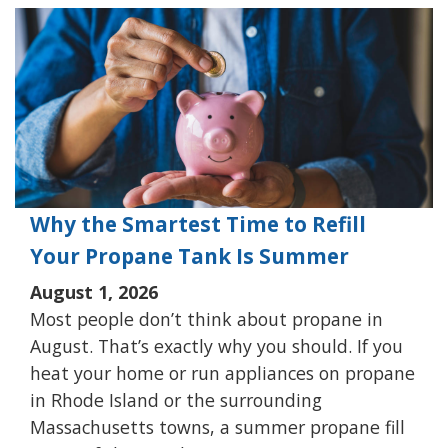
Why the Smartest Time to Refill
Your Propane Tank Is Summer
August 1, 2026
Most people don’t think about propane in
August. That’s exactly why you should. If you
heat your home or run appliances on propane
in Rhode Island or the surrounding
Massachusetts towns, a summer propane fill