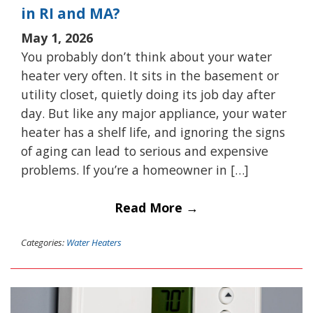
in RI and MA?
May 1, 2026
You probably don’t think about your water
heater very often. It sits in the basement or
utility closet, quietly doing its job day after
day. But like any major appliance, your water
heater has a shelf life, and ignoring the signs
of aging can lead to serious and expensive
problems. If you’re a homeowner in […]
Read More →
Categories:
Water Heaters