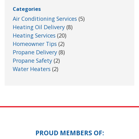
Categories
Air Conditioning Services
(5)
Heating Oil Delivery
(8)
Heating Services
(20)
Homeowner Tips
(2)
Propane Delivery
(8)
Propane Safety
(2)
Water Heaters
(2)
PROUD MEMBERS OF: