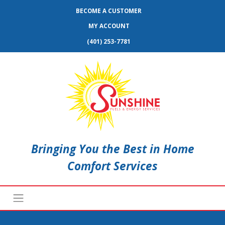
BECOME A CUSTOMER
MY ACCOUNT
(401) 253-7781
Bringing You the Best in Home
Comfort Services