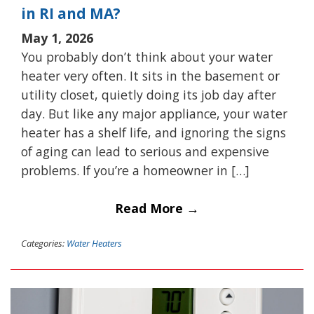
in RI and MA?
May 1, 2026
You probably don’t think about your water
heater very often. It sits in the basement or
utility closet, quietly doing its job day after
day. But like any major appliance, your water
heater has a shelf life, and ignoring the signs
of aging can lead to serious and expensive
problems. If you’re a homeowner in […]
Read More →
Categories:
Water Heaters