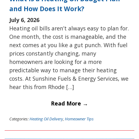
and How Does It Work?
July 6, 2026
Heating oil bills aren’t always easy to plan for.
One month, the cost is manageable, and the
next comes at you like a gut punch. With fuel
prices constantly changing, many
homeowners are looking for a more
predictable way to manage their heating
costs. At Sunshine Fuels & Energy Services, we
hear this from Rhode […]
Read More →
Categories:
Heating Oil Delivery
,
Homeowner Tips