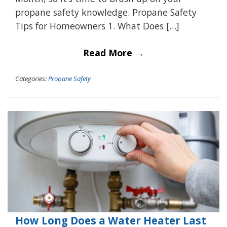
propane safety knowledge. Propane Safety
Tips for Homeowners 1. What Does […]
Read More →
Categories:
Propane Safety
How Long Does a Water Heater Last