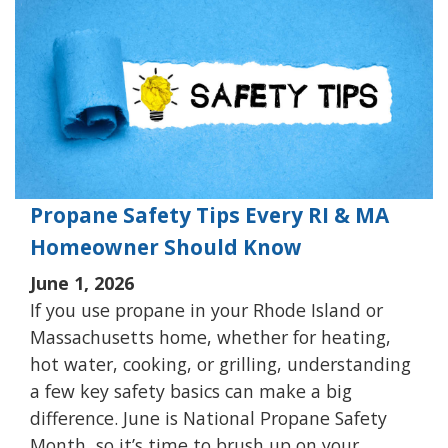
Propane Safety Tips Every RI & MA
Homeowner Should Know
June 1, 2026
If you use propane in your Rhode Island or
Massachusetts home, whether for heating,
hot water, cooking, or grilling, understanding
a few key safety basics can make a big
difference. June is National Propane Safety
Month, so it’s time to brush up on your