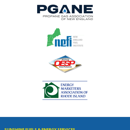
SUNSHINE FUELS & ENERGY SERVICES