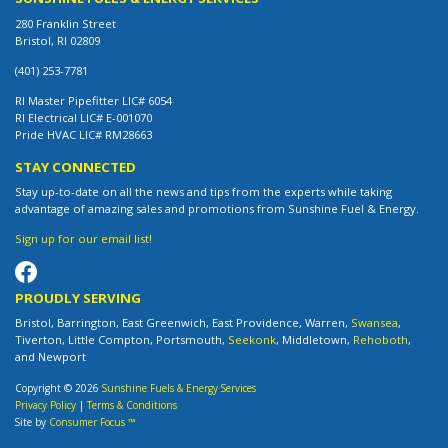
280 Franklin Street
Bristol, RI 02809
(401) 253-7781
RI Master Pipefitter LIC# 6054
RI Electrical LIC# E-001070
Pride HVAC LIC# RM28663
STAY CONNECTED
Stay up-to-date on all the news and tips from the experts while taking
advantage of amazing sales and promotions from Sunshine Fuel & Energy.
Sign up for our email list!
PROUDLY SERVING
Bristol, Barrington, East Greenwich, East Providence, Warren,
Swansea
,
Tiverton, Little Compton, Portsmouth,
Seekonk
, Middletown,
Rehoboth
,
and Newport
Copyright © 2026
Sunshine Fuels & Energy Services
Privacy Policy
|
Terms & Conditions
Site by
Consumer Focus ™