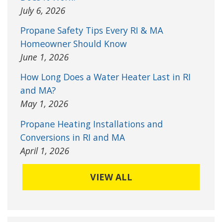
July 6, 2026
Propane Safety Tips Every RI & MA
Homeowner Should Know
June 1, 2026
How Long Does a Water Heater Last in RI
and MA?
May 1, 2026
Propane Heating Installations and
Conversions in RI and MA
April 1, 2026
VIEW ALL