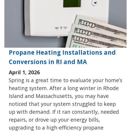
Propane Heating Installations and
Conversions in RI and MA
April 1, 2026
Spring is a great time to evaluate your home’s
heating system. After a long winter in Rhode
Island and Massachusetts, you may have
noticed that your system struggled to keep
up with demand. If it ran constantly, needed
repairs, or drove up your energy bills,
upgrading to a high-efficiency propane