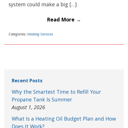
system could make a big […]
Read More →
Categories:
Heating Services
Recent Posts
Why the Smartest Time to Refill Your
Propane Tank Is Summer
August 1, 2026
What Is a Heating Oil Budget Plan and How
Does It Work?