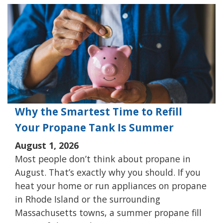
Why the Smartest Time to Refill
Your Propane Tank Is Summer
August 1, 2026
Most people don’t think about propane in
August. That’s exactly why you should. If you
heat your home or run appliances on propane
in Rhode Island or the surrounding
Massachusetts towns, a summer propane fill