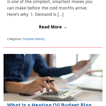
is one of the simplest, smartest moves you
can make before the cold months arrive.
Here’s why. 1. Demand Is […]
Read More →
Categories:
Propane Delivery
What Is a Heating Oil Budget Plan