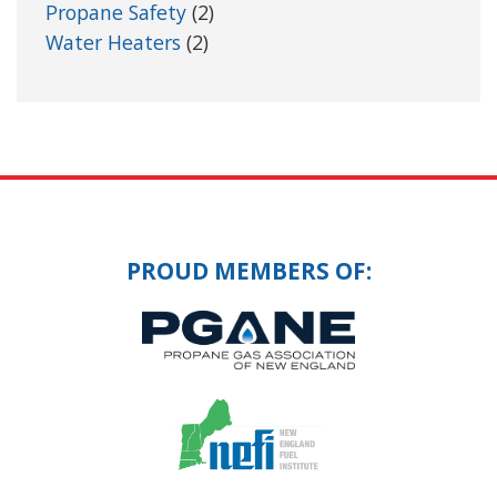
Propane Safety
(2)
Water Heaters
(2)
PROUD MEMBERS OF: