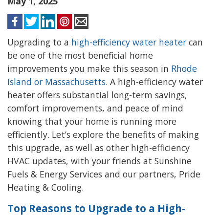
May 1, 2025
Upgrading to a
high-efficiency water heater
can
be one of the most beneficial home
improvements you make this season in
Rhode
Island or Massachusetts
. A high-efficiency water
heater offers substantial long-term savings,
comfort improvements, and peace of mind
knowing that your home is running more
efficiently. Let’s explore the benefits of making
this upgrade, as well as other high-efficiency
HVAC updates, with your friends at Sunshine
Fuels & Energy Services and our partners, Pride
Heating & Cooling.
Top Reasons to Upgrade to a High-