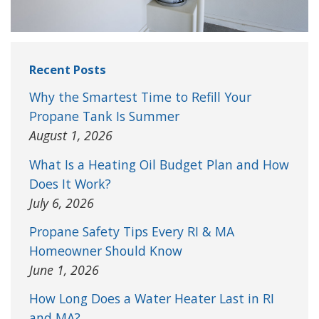
Recent Posts
Why the Smartest Time to Refill Your
Propane Tank Is Summer
August 1, 2026
What Is a Heating Oil Budget Plan and How
Does It Work?
July 6, 2026
Propane Safety Tips Every RI & MA
Homeowner Should Know
June 1, 2026
How Long Does a Water Heater Last in RI
and MA?