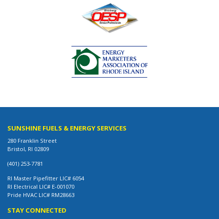
SUNSHINE FUELS & ENERGY SERVICES
280 Franklin Street
Bristol, RI 02809
(401) 253-7781
RI Master Pipefitter LIC# 6054
RI Electrical LIC# E-001070
Pride HVAC LIC# RM28663
STAY CONNECTED