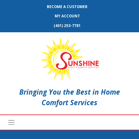
BECOME A CUSTOMER
MY ACCOUNT
(401) 253-7781
Bringing You the Best in Home
Comfort Services