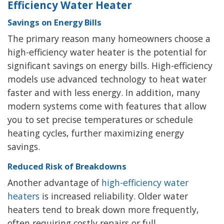
Efficiency Water Heater
Savings on Energy Bills
The primary reason many homeowners choose a
high-efficiency water heater is the potential for
significant savings on energy bills. High-efficiency
models use advanced technology to heat water
faster and with less energy. In addition, many
modern systems come with features that allow
you to set precise temperatures or schedule
heating cycles, further maximizing energy
savings.
Reduced Risk of Breakdowns
Another advantage of
high-efficiency water
heaters
is increased reliability. Older water
heaters tend to break down more frequently,
often requiring costly repairs or full