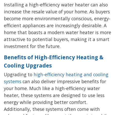
Installing a high-efficiency water heater can also
increase the resale value of your home. As buyers
become more environmentally conscious, energy-
efficient appliances are increasingly desirable. A
home that boasts a modern water heater is more
attractive to potential buyers, making it a smart
investment for the future.
Benefits of High-Efficiency Heating &
Cooling Upgrades
Upgrading to
high-efficiency heating and cooling
systems
can also deliver impressive benefits for
your home. Much like a high-efficiency water
heater, these systems are designed to use less
energy while providing better comfort.
Additionally, these systems often come with