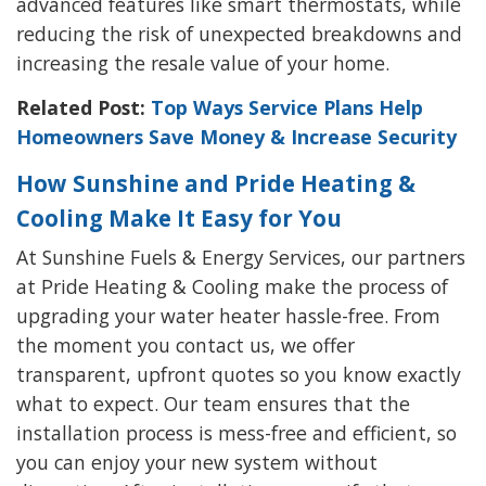
advanced features like smart thermostats, while
reducing the risk of unexpected breakdowns and
increasing the resale value of your home.
Related Post:
Top Ways Service Plans Help
Homeowners Save Money & Increase Security
How Sunshine and Pride Heating &
Cooling Make It Easy for You
At Sunshine Fuels & Energy Services, our partners
at Pride Heating & Cooling make the process of
upgrading your water heater hassle-free. From
the moment you contact us, we offer
transparent, upfront quotes so you know exactly
what to expect. Our team ensures that the
installation process is mess-free and efficient, so
you can enjoy your new system without