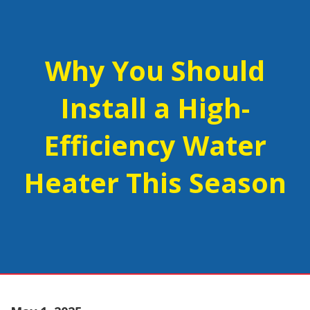
Why You Should
Install a High-
Efficiency Water
Heater This Season