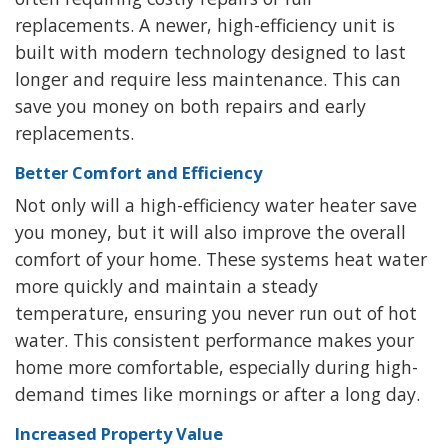
replacements. A newer, high-efficiency unit is
built with modern technology designed to last
longer and require less maintenance. This can
save you money on both repairs and early
replacements.
Better Comfort and Efficiency
Not only will a high-efficiency water heater save
you money, but it will also improve the overall
comfort of your home. These systems heat water
more quickly and maintain a steady
temperature, ensuring you never run out of hot
water. This consistent performance makes your
home more comfortable, especially during high-
demand times like mornings or after a long day.
Increased Property Value