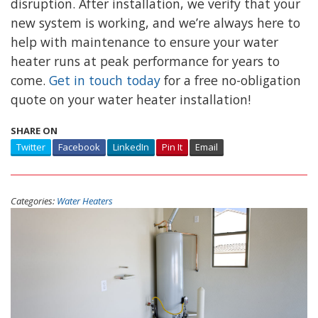
disruption. After installation, we verify that your
new system is working, and we’re always here to
help with maintenance to ensure your water
heater runs at peak performance for years to
come.
Get in touch today
for a free no-obligation
quote on your water heater installation!
SHARE ON
Twitter
Facebook
LinkedIn
Pin It
Email
Categories:
Water Heaters