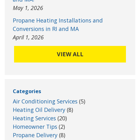
May 1, 2026
Propane Heating Installations and
Conversions in RI and MA
April 1, 2026
VIEW ALL
Categories
Air Conditioning Services
(5)
Heating Oil Delivery
(8)
Heating Services
(20)
Homeowner Tips
(2)
Propane Delivery
(8)