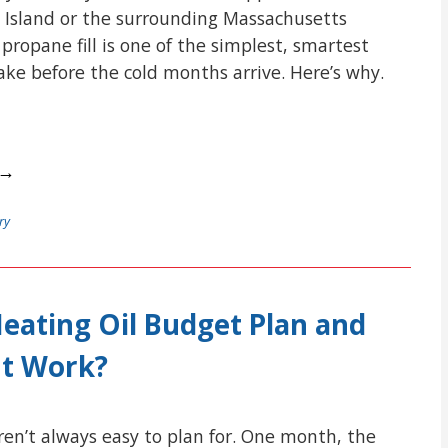
 Island or the surrounding Massachusetts
ropane fill is one of the simplest, smartest
e before the cold months arrive. Here’s why.
 →
ry
Heating Oil Budget Plan and
It Work?
aren’t always easy to plan for. One month, the