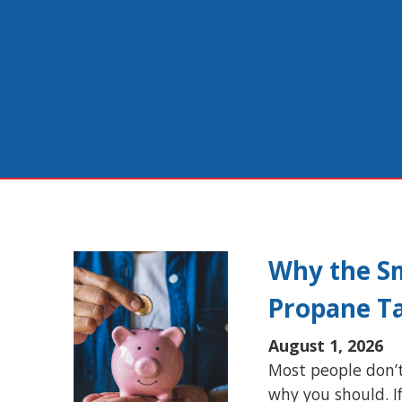
Why the Sm
Propane T
August 1, 2026
Most people don’t
why you should. I