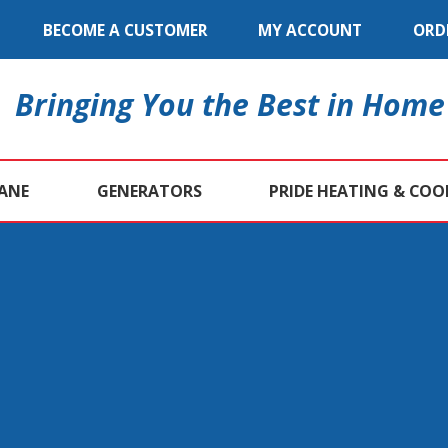
BECOME A CUSTOMER
MY ACCOUNT
ORD
Bringing You the Best in Home
ANE
GENERATORS
PRIDE HEATING & COO