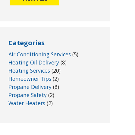
Categories
Air Conditioning Services
(5)
Heating Oil Delivery
(8)
Heating Services
(20)
Homeowner Tips
(2)
Propane Delivery
(8)
Propane Safety
(2)
Water Heaters
(2)