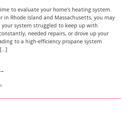
 time to evaluate your home’s heating system.
er in Rhode Island and Massachusetts, you may
 your system struggled to keep up with
 constantly, needed repairs, or drove up your
rading to a high-efficiency propane system
[…]
 →
es