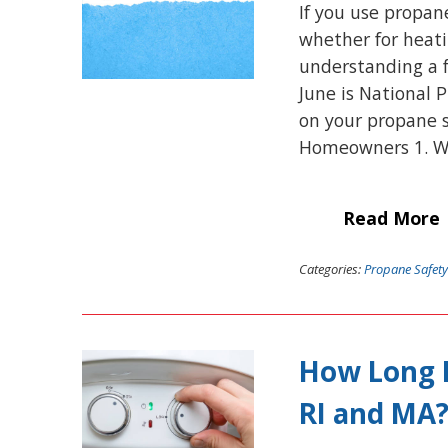
If you use propan
whether for heatin
understanding a f
June is National 
on your propane s
Homeowners 1. W
Read More
Categories:
Propane Safety
How Long D
RI and MA