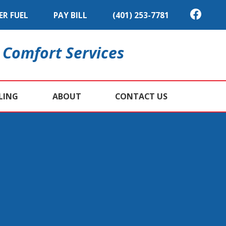
ER FUEL
PAY BILL
(401) 253-7781
 Comfort Services
LING
ABOUT
CONTACT US