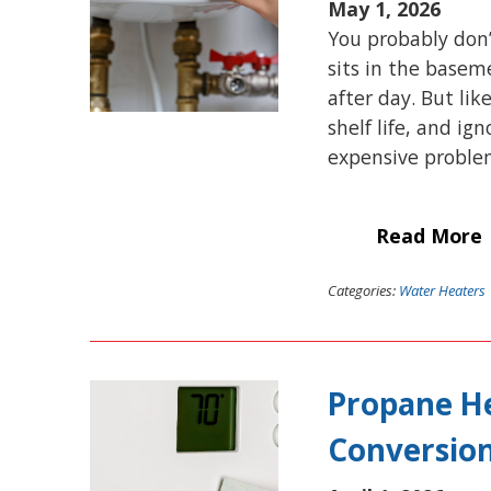
May 1, 2026
You probably don’
sits in the baseme
after day. But li
shelf life, and ig
expensive problem
Read More
Categories:
Water Heaters
Propane He
Conversion