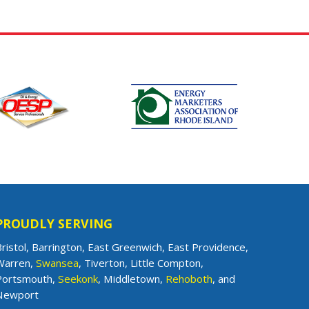
PROUDLY SERVING
ristol, Barrington, East Greenwich, East Providence,
Warren,
Swansea
, Tiverton, Little Compton,
Portsmouth,
Seekonk
, Middletown,
Rehoboth
, and
Newport