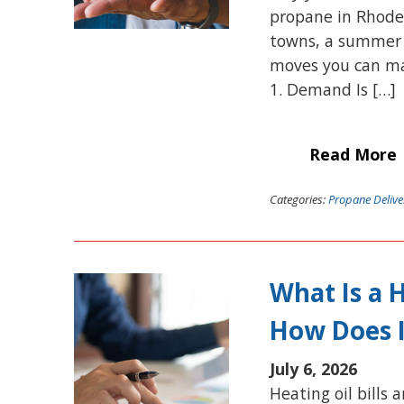
propane in Rhode
towns, a summer p
moves you can mak
1. Demand Is […]
Read More
Categories:
Propane Delive
What Is a 
How Does 
July 6, 2026
Heating oil bills 