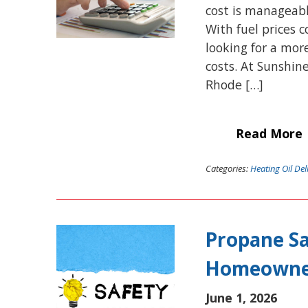
cost is manageabl
With fuel prices
looking for a mor
costs. At Sunshin
Rhode […]
Read More
Categories:
Heating Oil Del
Propane Sa
Homeowne
June 1, 2026