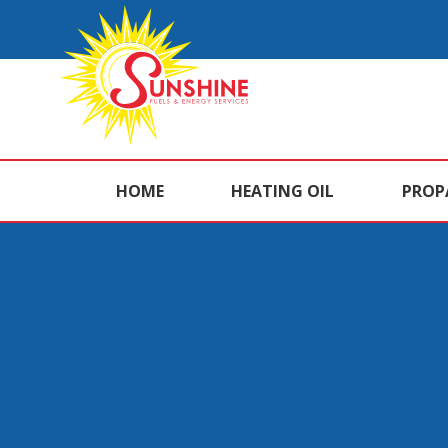
HOME
HEATING OIL
PROP