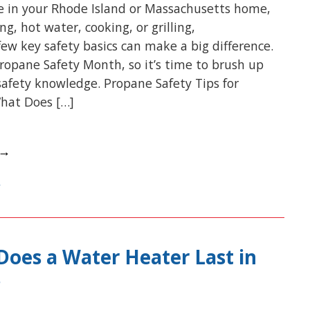
e in your Rhode Island or Massachusetts home,
g, hot water, cooking, or grilling,
ew key safety basics can make a big difference.
Propane Safety Month, so it’s time to brush up
afety knowledge. Propane Safety Tips for
hat Does […]
 →
oes a Water Heater Last in
?