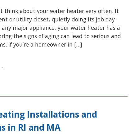
t think about your water heater very often. It
nt or utility closet, quietly doing its job day
ke any major appliance, your water heater has a
noring the signs of aging can lead to serious and
s. If you’re a homeowner in […]
 →
ating Installations and
s in RI and MA