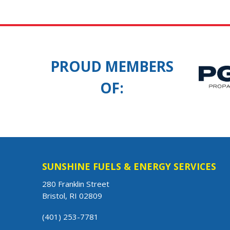
PROUD MEMBERS
OF:
SUNSHINE FUELS & ENERGY SERVICES
280 Franklin Street
Bristol, RI 02809
(401) 253-7781