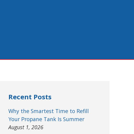
Recent Posts
Why the Smartest Time to Refill
Your Propane Tank Is Summer
August 1, 2026