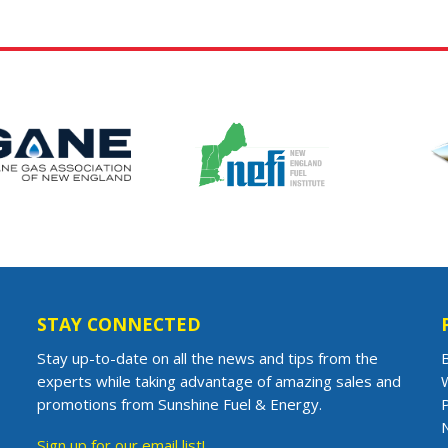
STAY CONNECTED
Stay up-to-date on all the news and tips from the
B
experts while taking advantage of amazing sales and
promotions from Sunshine Fuel & Energy.
Sign up for our email list!