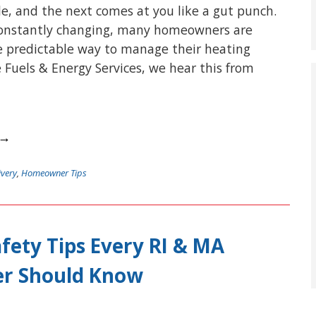
e, and the next comes at you like a gut punch.
 constantly changing, many homeowners are
e predictable way to manage their heating
e Fuels & Energy Services, we hear this from
 →
ivery
,
Homeowner Tips
fety Tips Every RI & MA
r Should Know