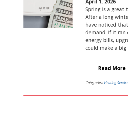
April 1, 2026
Spring is a great
After a long wint
have noticed that
demand. If it ran
energy bills, upg
could make a big 
Read More
Categories:
Heating Servic