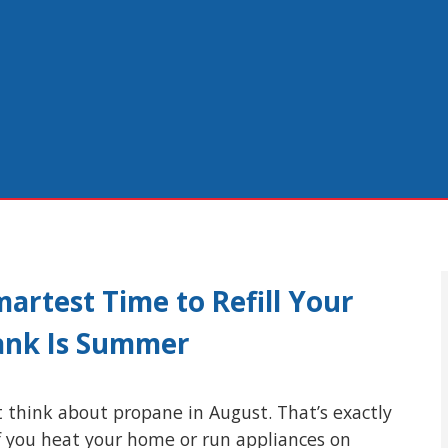
artest Time to Refill Your
ank Is Summer
 think about propane in August. That’s exactly
f you heat your home or run appliances on