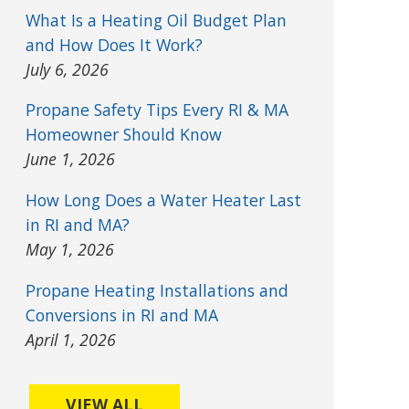
What Is a Heating Oil Budget Plan
and How Does It Work?
July 6, 2026
Propane Safety Tips Every RI & MA
Homeowner Should Know
June 1, 2026
How Long Does a Water Heater Last
in RI and MA?
May 1, 2026
Propane Heating Installations and
Conversions in RI and MA
April 1, 2026
VIEW ALL